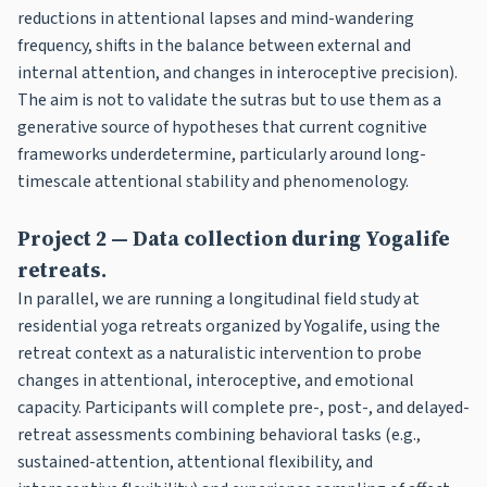
reductions in attentional lapses and mind-wandering
frequency, shifts in the balance between external and
internal attention, and changes in interoceptive precision).
The aim is not to validate the sutras but to use them as a
generative source of hypotheses that current cognitive
frameworks underdetermine, particularly around long-
timescale attentional stability and phenomenology.
Project 2 — Data collection during Yogalife
retreats.
In parallel, we are running a longitudinal field study at
residential yoga retreats organized by Yogalife, using the
retreat context as a naturalistic intervention to probe
changes in attentional, interoceptive, and emotional
capacity. Participants will complete pre-, post-, and delayed-
retreat assessments combining behavioral tasks (e.g.,
sustained-attention, attentional flexibility, and