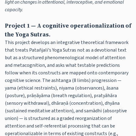
light on changes in attentional, interoceptive, and emotional
capacity.
Project 1 — A cognitive operationalization of
the Yoga Sutras.
This project develops an integrative theoretical framework
that treats Patañjali's Yoga Sutras not as a devotional text
but as a structured phenomenological model of attention
and metacognition, and asks what testable predictions
follow when its constructs are mapped onto contemporary
cognitive science. The ashtanga (8 limbs) progression —
yama (ethical restraints), niyama (observances), āsana
(posture), prāṇāyāma (breath regulation), pratyāhāra
(sensory withdrawal), dhāraṇā (concentration), dhyāna
(sustained meditative attention), and samādhi (absorptive
union) — is structured as a graded reorganization of
attention and self-referential processing that can be
operationalizable in terms of existing constructs (e.g.,