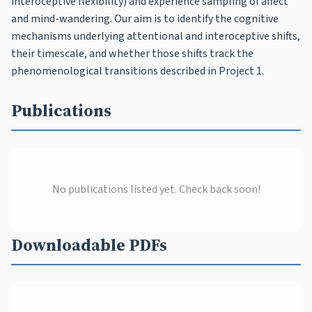
interoceptive flexibility) and experience sampling of affect
and mind-wandering. Our aim is to identify the cognitive
mechanisms underlying attentional and interoceptive shifts,
their timescale, and whether those shifts track the
phenomenological transitions described in Project 1.
Publications
No publications listed yet. Check back soon!
Downloadable PDFs