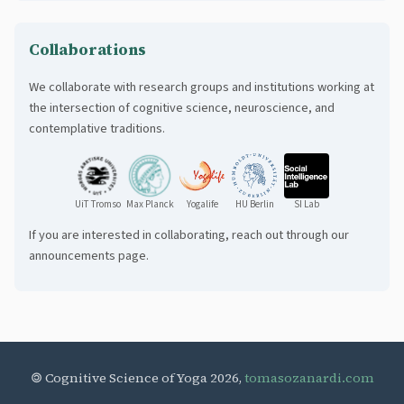
dynamics reveal effects of contemplative practices on body-mind
regulation.
Collaborations
We collaborate with research groups and institutions working at
the intersection of cognitive science, neuroscience, and
contemplative traditions.
UiT Tromso
Max Planck
Yogalife
HU Berlin
SI Lab
If you are interested in collaborating, reach out through our
announcements page.
🄯 Cognitive Science of Yoga 2026,
tomasozanardi.com