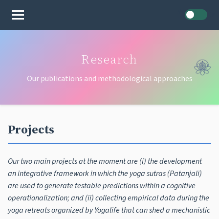
Home
Research
Our publications and methodological approaches
Projects
Our two main projects at the moment are (i) the development
an integrative framework in which the yoga sutras (Patanjali)
are used to generate testable predictions within a cognitive
operationalization; and (ii) collecting empirical data during the
yoga retreats organized by Yogalife that can shed a mechanistic