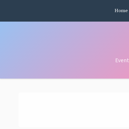
Home
Event