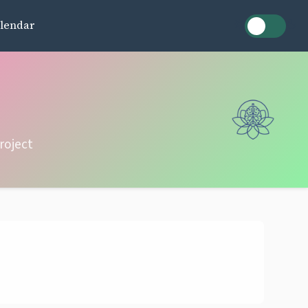
lendar
roject