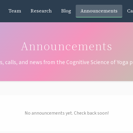
Team
Research
Blog
Announcements
Ca
Announcements
s, calls, and news from the Cognitive Science of Yoga p
No announcements yet. Check back soon!