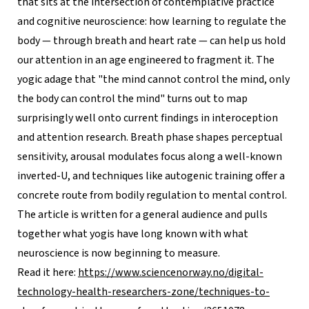
that sits at the intersection of contemplative practice
and cognitive neuroscience: how learning to regulate the
body — through breath and heart rate — can help us hold
our attention in an age engineered to fragment it. The
yogic adage that "the mind cannot control the mind, only
the body can control the mind" turns out to map
surprisingly well onto current findings in interoception
and attention research. Breath phase shapes perceptual
sensitivity, arousal modulates focus along a well-known
inverted-U, and techniques like autogenic training offer a
concrete route from bodily regulation to mental control.
The article is written for a general audience and pulls
together what yogis have long known with what
neuroscience is now beginning to measure.
Read it here:
https://www.sciencenorway.no/digital-
technology-health-researchers-zone/techniques-to-