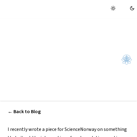
Home
New article: Can yoga help us
reclaim our attention?
A short piece Sam wrote for ScienceNorway on how
regulating breath and heart rate — long central to yogic
practice — can support attentional control in an age of
constant digital distraction:
← Back to Blog
I recently wrote a piece for ScienceNorway on something