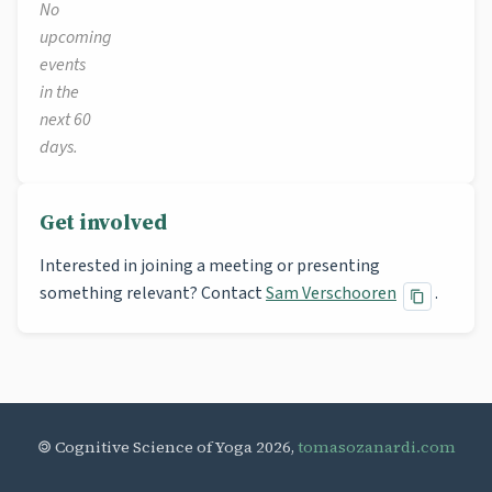
No
upcoming
events
in the
next 60
days.
Get involved
Interested in joining a meeting or presenting
something relevant? Contact
Sam Verschooren
.
🄯 Cognitive Science of Yoga 2026,
tomasozanardi.com