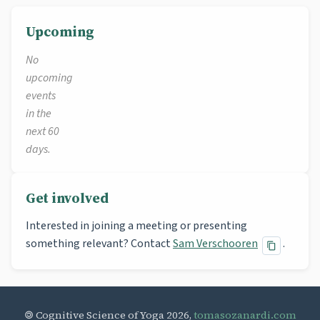
Upcoming
No
upcoming
events
in the
next 60
days.
Get involved
Interested in joining a meeting or presenting
something relevant? Contact
Sam Verschooren
.
🄯 Cognitive Science of Yoga 2026,
tomasozanardi.com