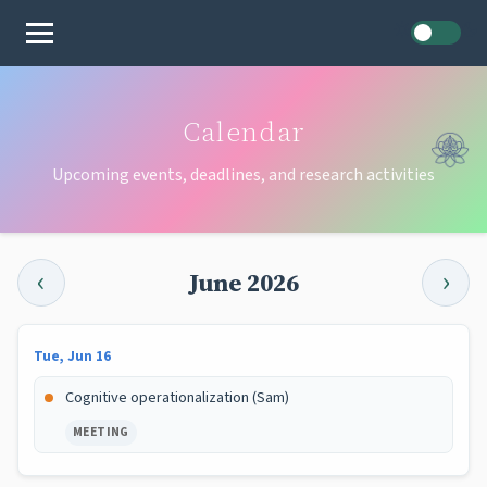
Home
Calendar
Upcoming events, deadlines, and research activities
‹
›
June 2026
Tue, Jun 16
Cognitive operationalization (Sam)
MEETING